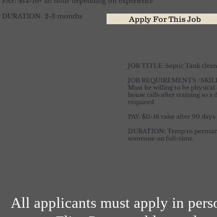
PAY: $14-16+ an hour depending on experience
DURATION: 2-3 months
Apply For This Job
JOB TITLE: Septic Tank clean
JOB REQUIREMENTS /SKI
Must be willing to be physical
house calls after training so a
required
PAY: $11-16 raise after 90 days
DURATION: Temp to permanent,
someone on full-time.
All applicants must apply in pers