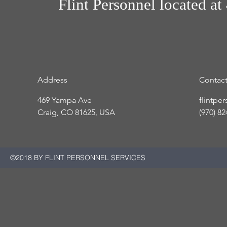
Flint Personnel
located at
Address
Contac
469 Yampa Ave
flintpe
Craig, CO 81625, USA
(970) 8
©2018 BY FLINT PERSONNEL SERVICES