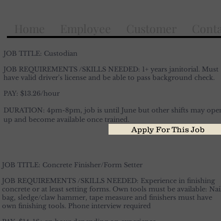
Home
Employee
Customer
Conta
JOB TITLE: Custodian
JOB REQUIREMENTS /SKILLS NEEDED: 1+ years janitorial. Must
have valid driver's license and be able to pass
background
check.
PAY: $13.26/hour
DURATION: 4pm-8pm,
job
is until June but other shifts may ope
up and become available once trained.
Apply For This Job
JOB TITLE: Concrete Finisher/Form Setter
JOB REQUIREMENTS /SKILLS NEEDED: Experience in finishing
concrete or at least setting forms. Own tools must be available: Nai
bag,
sledge
/claw hammer, tape measure and finishers must have
own finishing tools. Phone interview required